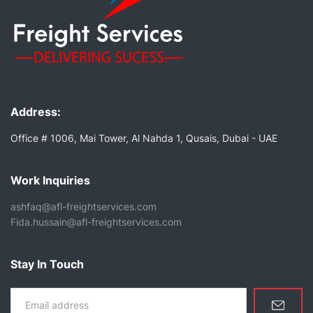
Address:
Office # 1006, Mai Tower, Al Nahda 1, Qusais, Dubai - UAE
Work Inquiries
ashfaq@afl-freightservices.com
Fida.hussain@afl-freightservices.com
Stay In Touch