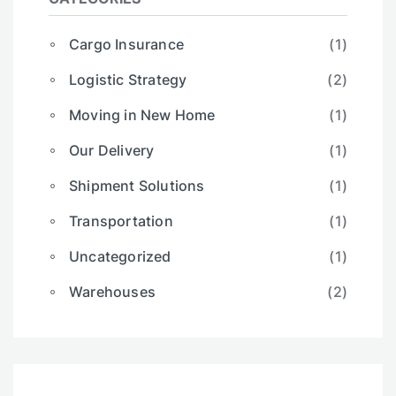
Cargo Insurance
(1)
Logistic Strategy
(2)
Moving in New Home
(1)
Our Delivery
(1)
Shipment Solutions
(1)
Transportation
(1)
Uncategorized
(1)
Warehouses
(2)