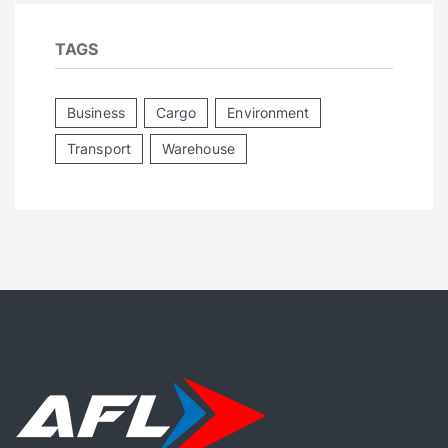
TAGS
Business
Cargo
Environment
Transport
Warehouse