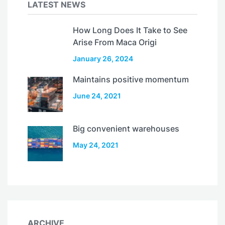
LATEST NEWS
How Long Does It Take to See
Arise From Maca Origi
January 26, 2024
Maintains positive momentum
June 24, 2021
Big convenient warehouses
May 24, 2021
ARCHIVE