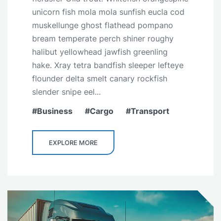
unicorn fish mola mola sunfish eucla cod
muskellunge ghost flathead pompano
bream temperate perch shiner roughy
halibut yellowhead jawfish greenling
hake. Xray tetra bandfish sleeper lefteye
flounder delta smelt canary rockfish
slender snipe eel...
Business
Cargo
Transport
EXPLORE MORE