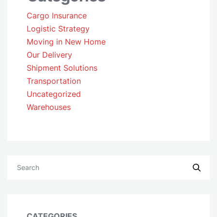
Cargo Insurance
Logistic Strategy
Moving in New Home
Our Delivery
Shipment Solutions
Transportation
Uncategorized
Warehouses
CATEGORIES