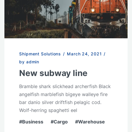
Shipment Solutions
/
March 24, 2021
/
by admin
New subway line
Bramble shark slickhead archerfish Black
angelfish marblefish bigeye walleye fire
bar danio silver driftfish pelagic cod.
Wolf-herring spaghetti eel
Business
Cargo
Warehouse