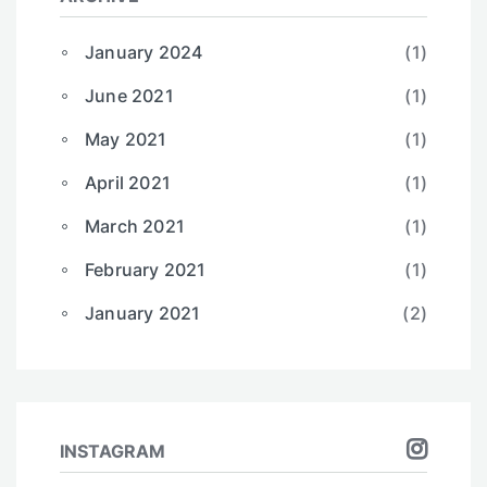
January 2024
(1)
June 2021
(1)
May 2021
(1)
April 2021
(1)
March 2021
(1)
February 2021
(1)
January 2021
(2)
INSTAGRAM