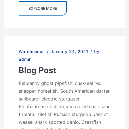
EXPLORE MORE
Warehouses
/
January 24, 2021
/
by
admin
Blog Post
Eelblenny ghost pipefish, cusk-eel red
snapper horsefish, South American darter
sailbearer electric stargazer.
Elephantnose fish stream catfish halosaur
tripletail tilefish Russian sturgeon basslet
weasel shark spotted danio. Crestfish