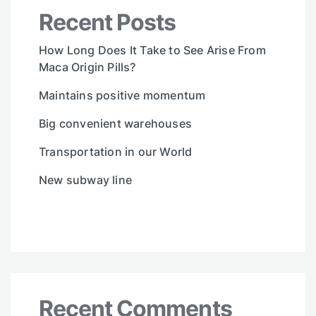
Recent Posts
How Long Does It Take to See Arise From
Maca Origin Pills?
Maintains positive momentum
Big convenient warehouses
Transportation in our World
New subway line
Recent Comments