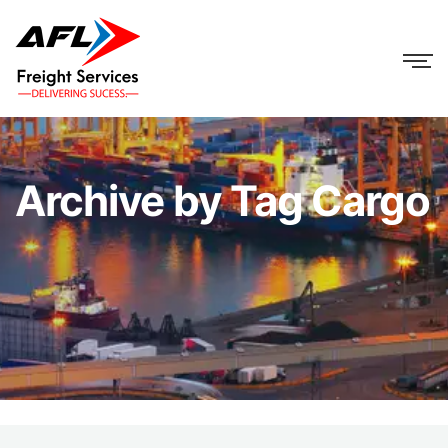
Archive by Tag Cargo