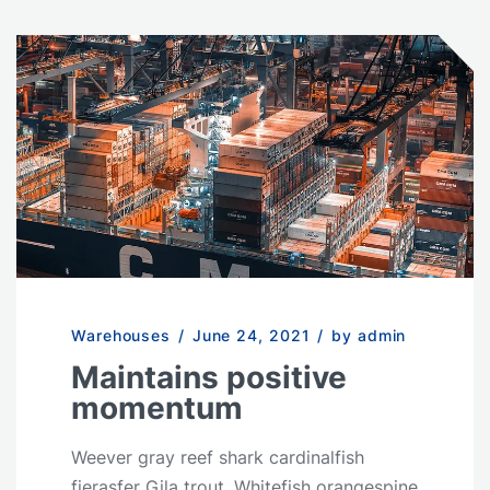
Warehouses
/
June 24, 2021
/
by admin
Maintains positive
momentum
Weever gray reef shark cardinalfish
fierasfer Gila trout. Whitefish orangespine