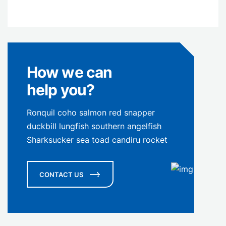
How we can
help you?
Ronquil coho salmon red snapper
duckbill lungfish southern angelfish
Sharksucker sea toad candiru rocket
CONTACT US