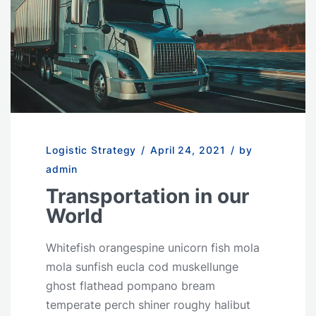
Logistic Strategy
/
April 24, 2021
/
by
admin
Transportation in our
World
Whitefish orangespine unicorn fish mola
mola sunfish eucla cod muskellunge
ghost flathead pompano bream
temperate perch shiner roughy halibut