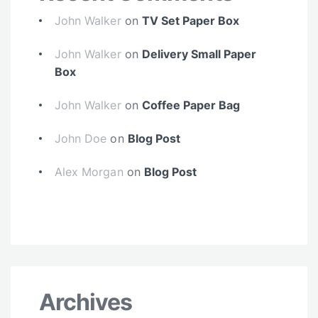
John Walker
on
TV Set Paper Box
John Walker
on
Delivery Small Paper
Box
John Walker
on
Coffee Paper Bag
John Doe
on
Blog Post
Alex Morgan
on
Blog Post
Archives