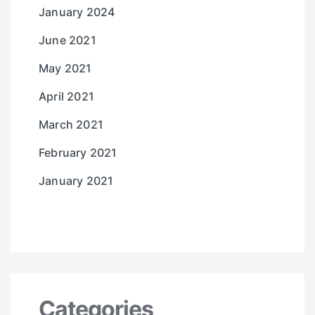
January 2024
June 2021
May 2021
April 2021
March 2021
February 2021
January 2021
Categories