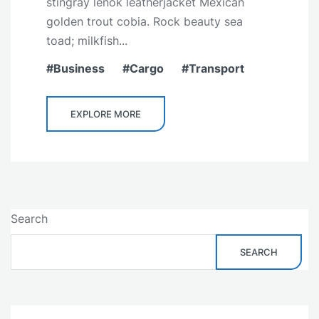
stingray lenok leatherjacket Mexican
golden trout cobia. Rock beauty sea
toad; milkfish...
Business
Cargo
Transport
EXPLORE MORE
Search
SEARCH