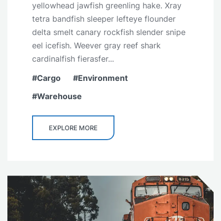
yellowhead jawfish greenling hake. Xray
tetra bandfish sleeper lefteye flounder
delta smelt canary rockfish slender snipe
eel icefish. Weever gray reef shark
cardinalfish fierasfer...
Cargo
Environment
Warehouse
EXPLORE MORE