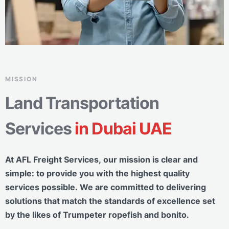
MISSION
Land Transportation
Services
in Dubai UAE
At AFL Freight Services, our mission is clear and
simple: to provide you with the highest quality
services possible. We are committed to delivering
solutions that match the standards of excellence set
by the likes of Trumpeter ropefish and bonito.