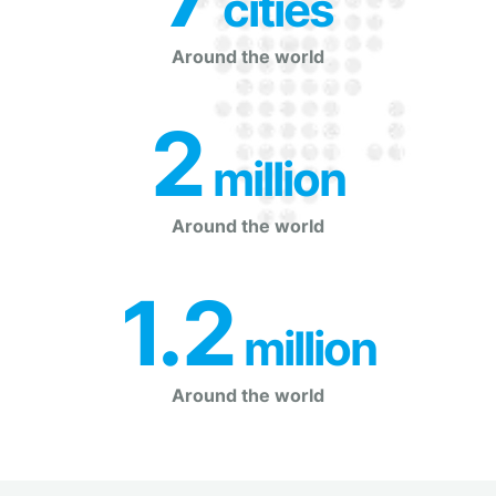
 cities
Around the world
2
 million
Around the world
1.2
 million
Around the world