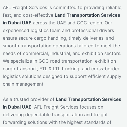
AFL Freight Services is committed to providing reliable,
fast, and cost-effective
Land Transportation Services
in Dubai UAE
across the UAE and GCC region. Our
experienced logistics team and professional drivers
ensure secure cargo handling, timely deliveries, and
smooth transportation operations tailored to meet the
needs of commercial, industrial, and exhibition sectors.
We specialize in GCC road transportation, exhibition
cargo transport, FTL & LTL trucking, and cross-border
logistics solutions designed to support efficient supply
chain management.
As a trusted provider of
Land Transportation Services
in Dubai UAE
, AFL Freight Services focuses on
delivering dependable transportation and freight
forwarding solutions with the highest standards of