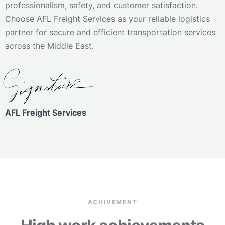
professionalism, safety, and customer satisfaction.
Choose AFL Freight Services as your reliable logistics
partner for secure and efficient transportation services
across the Middle East.
AFL Freight Services
ACHIVEMENT