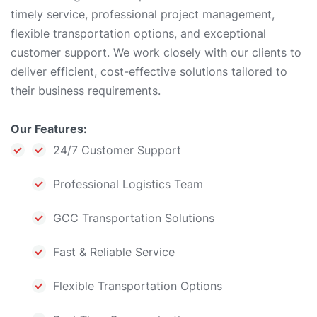
timely service, professional project management,
flexible transportation options, and exceptional
customer support. We work closely with our clients to
deliver efficient, cost-effective solutions tailored to
their business requirements.
Our Features:
24/7 Customer Support
Professional Logistics Team
GCC Transportation Solutions
Fast & Reliable Service
Flexible Transportation Options