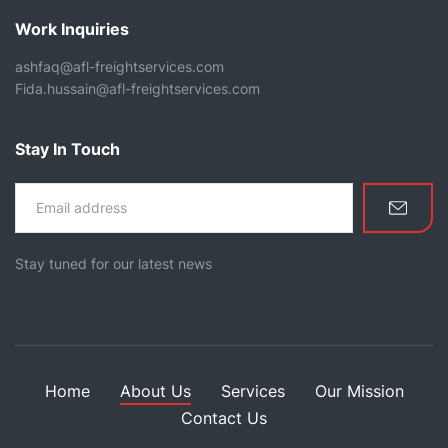
Work Inquiries
ashfaq@afl-freightservices.com
Fida.hussain@afl-freightservices.com
Stay In Touch
Stay tuned for our latest news
Home
About Us
Services
Our Mission
Contact Us