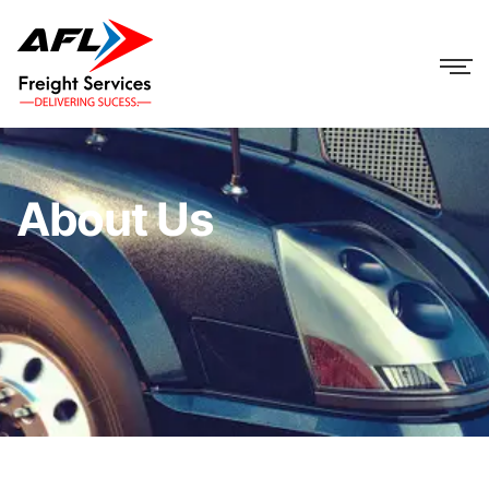
About Us