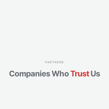
PARTNERS
Companies Who
Trust
Us