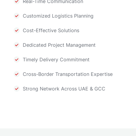
Real-Time Communication
Customized Logistics Planning
Cost-Effective Solutions
Dedicated Project Management
Timely Delivery Commitment
Cross-Border Transportation Expertise
Strong Network Across UAE & GCC