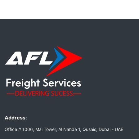
Address:
Office # 1006, Mai Tower, Al Nahda 1, Qusais, Dubai - UAE