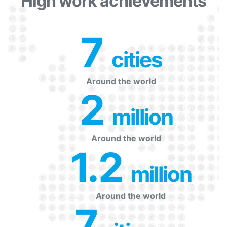
High work achievements
7
 cities
Around the world
2
 million
Around the world
1.2
 million
Around the world
7