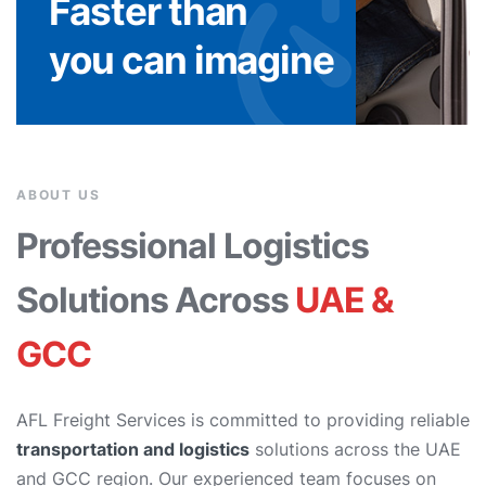
Faster than
you can imagine
ABOUT US
Professional Logistics
Solutions Across
UAE &
GCC
AFL Freight Services is committed to providing reliable
transportation and logistics
solutions across the UAE
and GCC region. Our experienced team focuses on