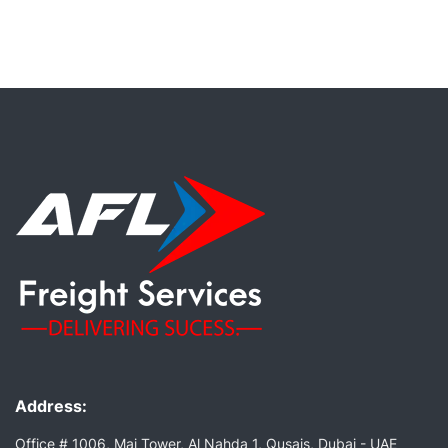
Address:
Office # 1006, Mai Tower, Al Nahda 1, Qusais, Dubai - UAE