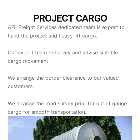
PROJECT CARGO
AFL Freight Services dedicated team is export to
hand the project and heavy lift cargo.
Our expert team to survey and advise suitable
cargo movement
We arrange the border clearance to our valued
customers.
We arrange the road survey prior for out of gauge
cargo for smooth transportation.