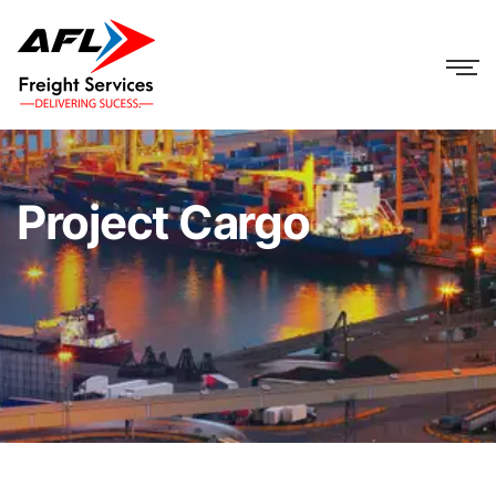
Project Cargo