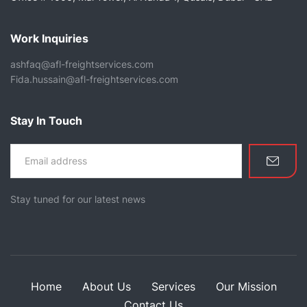
Work Inquiries
ashfaq@afl-freightservices.com
Fida.hussain@afl-freightservices.com
Stay In Touch
Stay tuned for our latest news
Home
About Us
Services
Our Mission
Contact Us