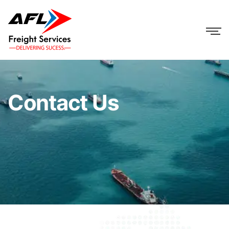
Contact Us