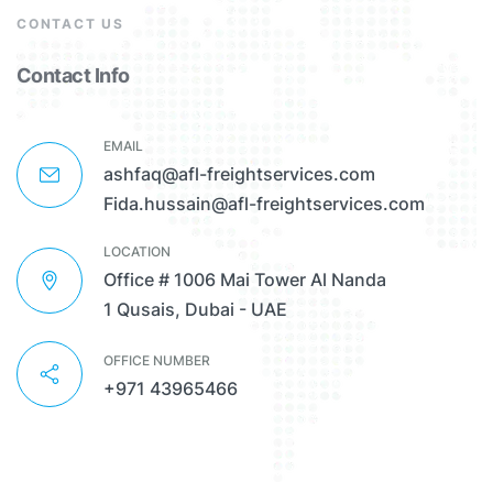
CONTACT US
Contact Info
EMAIL
ashfaq@afl-freightservices.com
Fida.hussain@afl-freightservices.com
LOCATION
Office # 1006 Mai Tower Al Nanda
1 Qusais, Dubai - UAE
OFFICE NUMBER
+971 43965466