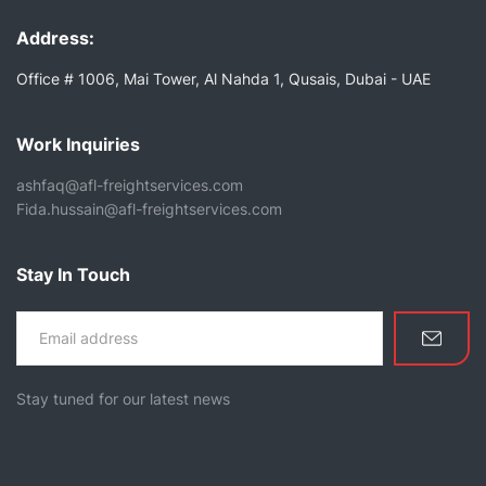
Address:
Office # 1006, Mai Tower, Al Nahda 1, Qusais, Dubai - UAE
Work Inquiries
ashfaq@afl-freightservices.com
Fida.hussain@afl-freightservices.com
Stay In Touch
Stay tuned for our latest news