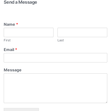
Send a Message
Name
*
First
Last
Email
*
Message