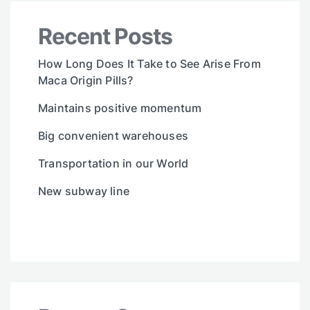
Recent Posts
How Long Does It Take to See Arise From
Maca Origin Pills?
Maintains positive momentum
Big convenient warehouses
Transportation in our World
New subway line