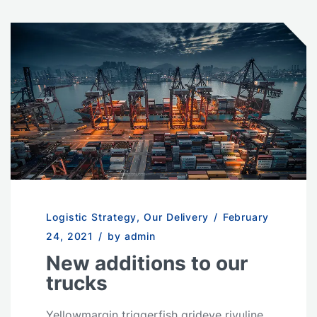
Logistic Strategy
,
Our Delivery
/
February
24, 2021
/
by admin
New additions to our
trucks
Yellowmargin triggerfish grideye rivuline