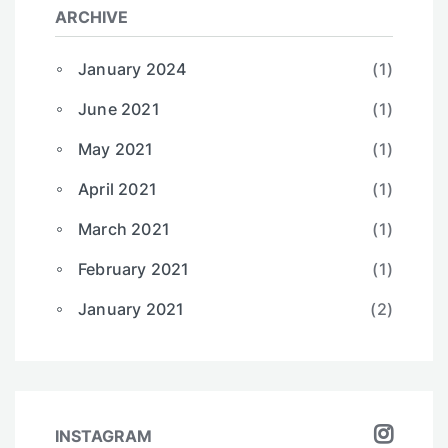
ARCHIVE
January 2024
(1)
June 2021
(1)
May 2021
(1)
April 2021
(1)
March 2021
(1)
February 2021
(1)
January 2021
(2)
INSTAGRAM