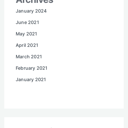
January 2024
June 2021
May 2021
April 2021
March 2021
February 2021
January 2021