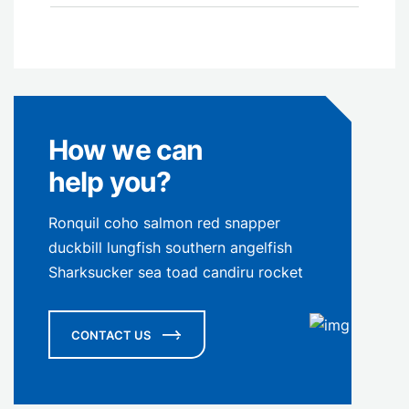
How we can
help you?
Ronquil coho salmon red snapper
duckbill lungfish southern angelfish
Sharksucker sea toad candiru rocket
CONTACT US