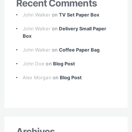
Recent Comments
John Walker
on
TV Set Paper Box
John Walker
on
Delivery Small Paper
Box
John Walker
on
Coffee Paper Bag
John Doe
on
Blog Post
Alex Morgan
on
Blog Post
Archives