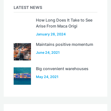
LATEST NEWS
How Long Does It Take to See
Arise From Maca Origi
January 26, 2024
Maintains positive momentum
June 24, 2021
Big convenient warehouses
May 24, 2021