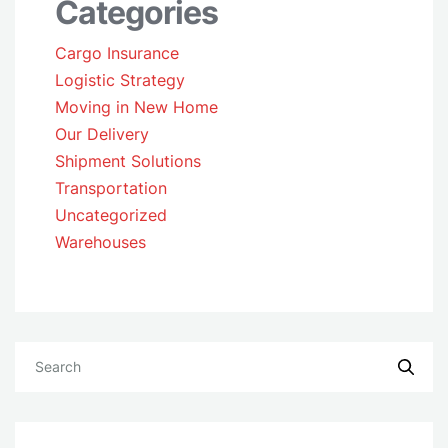
Categories
Cargo Insurance
Logistic Strategy
Moving in New Home
Our Delivery
Shipment Solutions
Transportation
Uncategorized
Warehouses