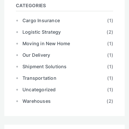
CATEGORIES
Cargo Insurance
(1)
Logistic Strategy
(2)
Moving in New Home
(1)
Our Delivery
(1)
Shipment Solutions
(1)
Transportation
(1)
Uncategorized
(1)
Warehouses
(2)