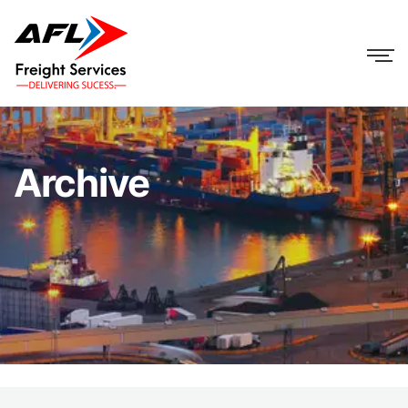
Archive