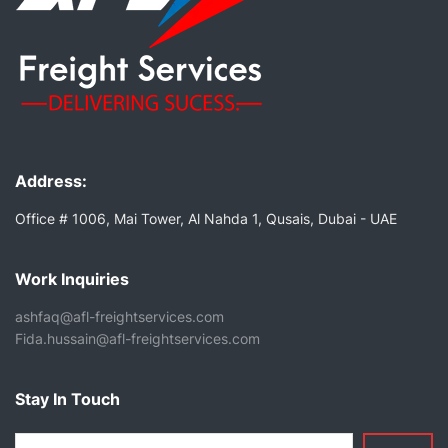
Address:
Office # 1006, Mai Tower, Al Nahda 1, Qusais, Dubai - UAE
Work Inquiries
ashfaq@afl-freightservices.com
Fida.hussain@afl-freightservices.com
Stay In Touch