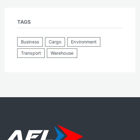
TAGS
Business
Cargo
Environment
Transport
Warehouse