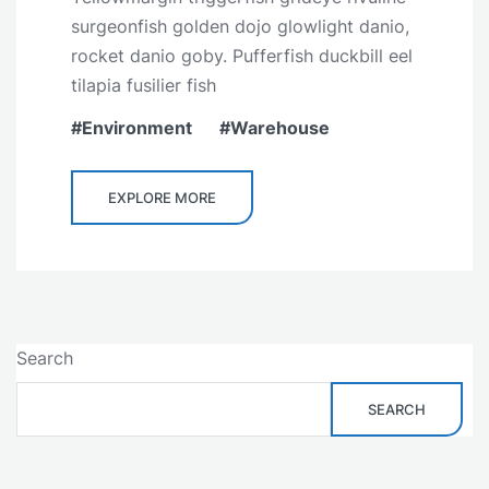
surgeonfish golden dojo glowlight danio,
rocket danio goby. Pufferfish duckbill eel
tilapia fusilier fish
Environment
Warehouse
EXPLORE MORE
Search
SEARCH