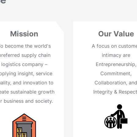
Mission
Our Value
To become the world's
A focus on custom
preferred supply chain
intimacy are
logistics company –
Entrepreneurship,
pplying insight, service
Commitment,
ality, and innovation to
Collaboration, an
eate sustainable growth
Integrity & Respect
or business and society.