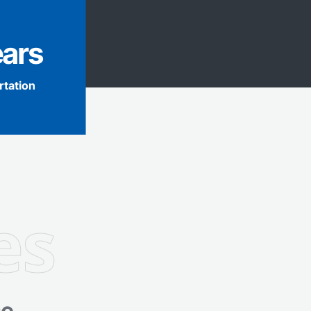
ears
rtation
es
e