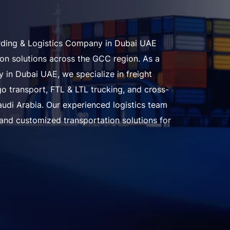
arding & Logistics Company in Dubai UAE
tion solutions across the GCC region. As a
 in Dubai UAE, we specialize in freight
o transport, FTL & LTL trucking, and cross-
audi Arabia. Our experienced logistics team
 and customized transportation solutions for