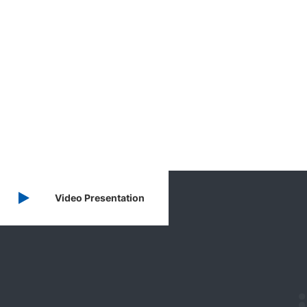
Video Presentation