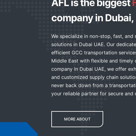
AFL is the biggest
company in Dubai,
We specialize in non-stop, fast, and 
solutions in Dubai UAE. Our dedicat
efficient GCC transportation servic
Middle East with flexible and timely d
company in Dubai UAE, we offer exhi
and customized supply chain solutio
never back down from a transportati
your reliable partner for secure and 
MORE ABOUT