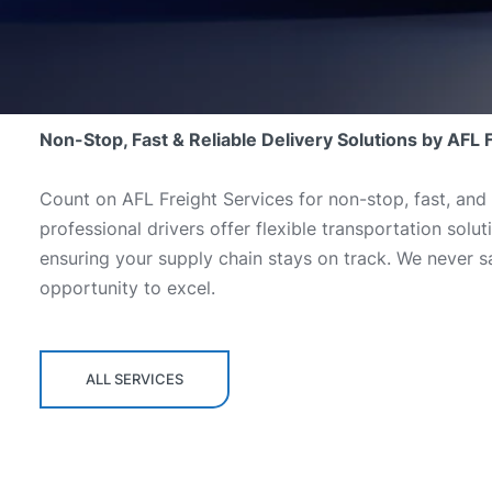
Non-Stop, Fast & Reliable Delivery Solutions by AFL 
Count on AFL Freight Services for non-stop, fast, and 
professional drivers offer flexible transportation sol
ensuring your supply chain stays on track. We never sa
opportunity to excel.
ALL SERVICES