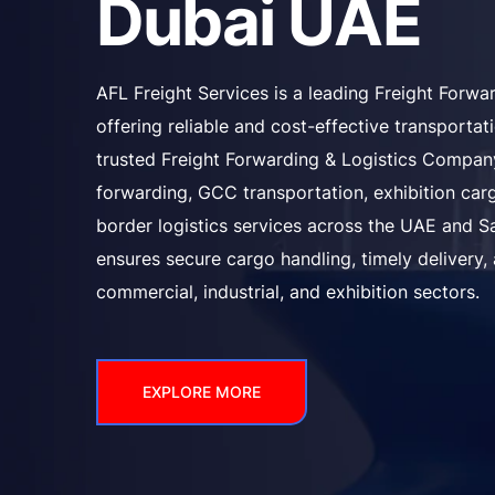
Dubai UAE
AFL Freight Services is a leading Freight Forw
offering reliable and cost-effective transporta
trusted Freight Forwarding & Logistics Company
forwarding, GCC transportation, exhibition carg
border logistics services across the UAE and S
ensures secure cargo handling, timely delivery,
commercial, industrial, and exhibition sectors.
EXPLORE MORE