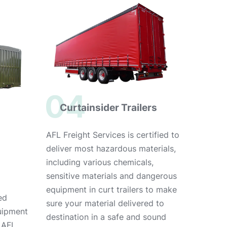
04
Curtainsider Trailers
AFL Freight Services is certified to
deliver most hazardous materials,
including various chemicals,
sensitive materials and dangerous
equipment in curt trailers to make
ed
sure your material delivered to
uipment
destination in a safe and sound
, AFL