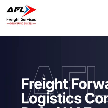
AF
Freight Forw
Logistics Co