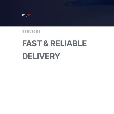
01
/
01
SERVICES
FAST & RELIABLE
DELIVERY