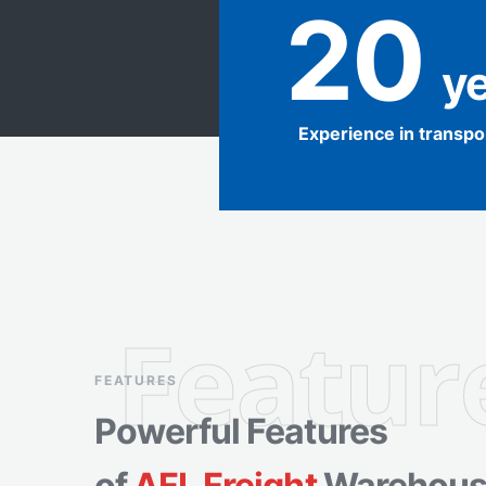
20
 y
Experience in transpo
Featur
FEATURES
Powerful Features
of
AFL Freight
Warehous