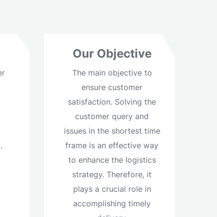
Our Objective
er
The main objective to
ensure customer
satisfaction. Solving the
customer query and
d
issues in the shortest time
.
frame is an effective way
to enhance the logistics
strategy. Therefore, it
plays a crucial role in
accomplishing timely