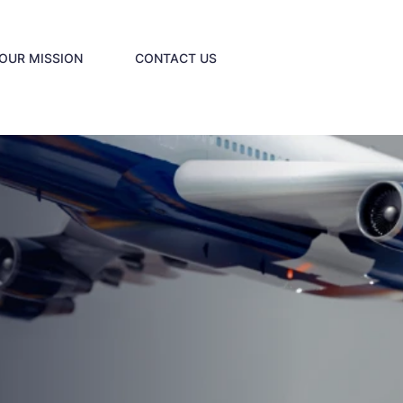
OUR MISSION
CONTACT US