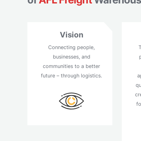
Vision
Connecting people,
businesses, and
communities to a better
future – through logistics.
a
qu
cr
f