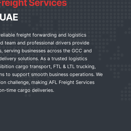
Freight Services
 UAE
reliable freight forwarding and logistics
ed team and professional drivers provide
es, serving businesses across the GCC and
elivery solutions. As a trusted logistics
bition cargo transport, FTL & LTL trucking,
ns to support smooth business operations. We
on challenge, making AFL Freight Services
on-time cargo deliveries.