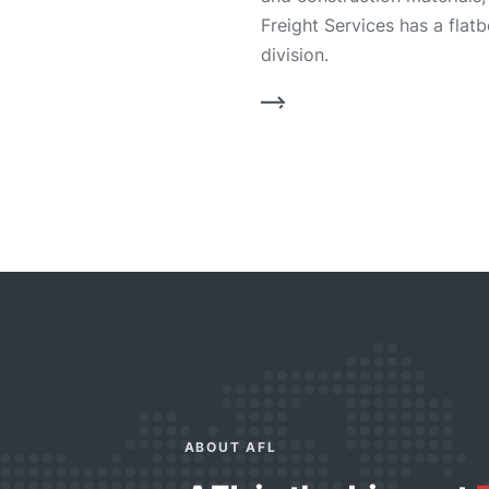
Freight Services has a flat
division.
ABOUT AFL