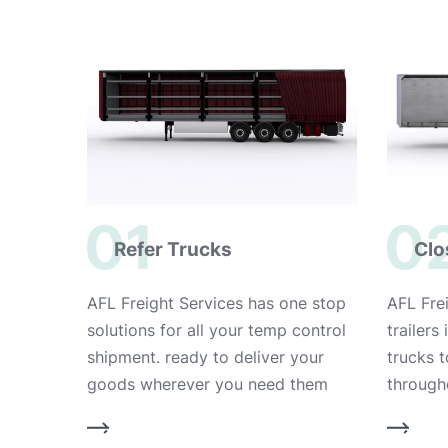
01
0
Refer Trucks
Clo
AFL Freight Services has one stop
AFL Frei
solutions for all your temp control
trailers
shipment. ready to deliver your
trucks 
goods wherever you need them
through