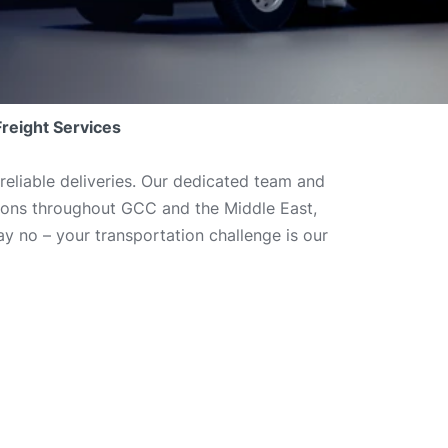
Freight Services
reliable deliveries. Our dedicated team and
utions throughout GCC and the Middle East,
y no – your transportation challenge is our