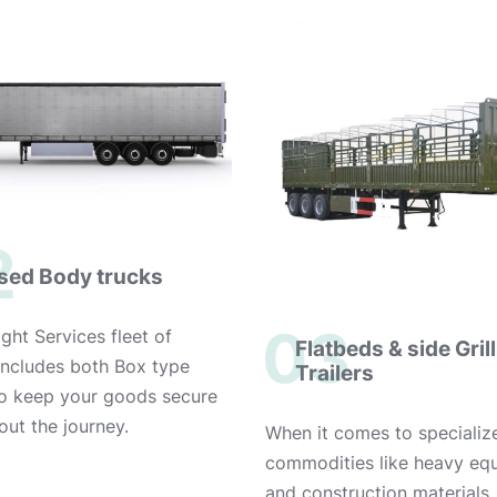
2
sed Body trucks
03
ght Services fleet of
Flatbeds & side Grill
 includes both Box type
Trailers
to keep your goods secure
out the journey.
When it comes to specializ
commodities like heavy eq
and construction materials