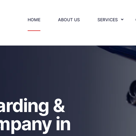
HOME
ABOUT US
SERVICES
L
arding &
mpany in