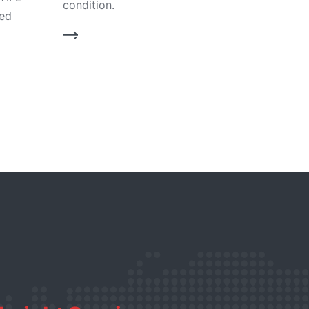
condition.
bed