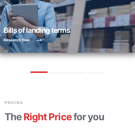
Bills of landing terms
Research Now
PRICING
The
Right Price
for you