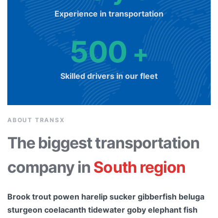
Experience in transportation
500
+
Skilled drivers in our fleet
ABOUT TRANSX
The biggest transportation
company in
South region
Brook trout powen harelip sucker gibberfish beluga
sturgeon coelacanth tidewater goby elephant fish