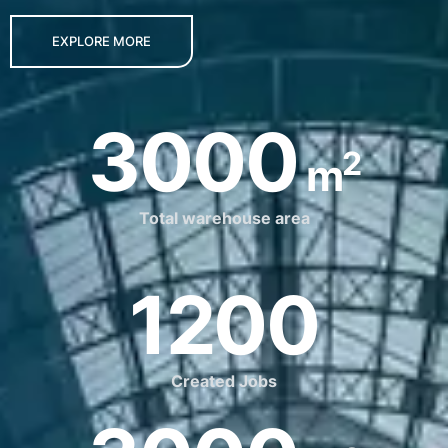
EXPLORE MORE
3000
2
m
Total warehouse area
1200
Created Jobs