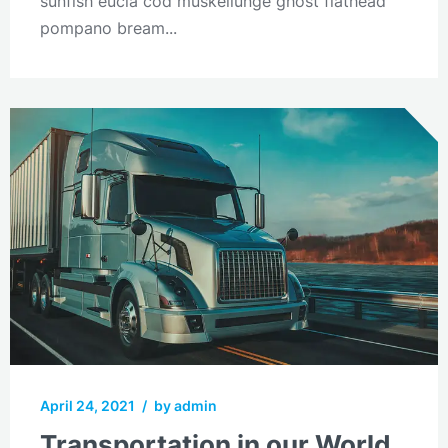
sunfish eucla cod muskellunge ghost flathead
pompano bream...
April 24, 2021
/
by admin
Transportation in our World