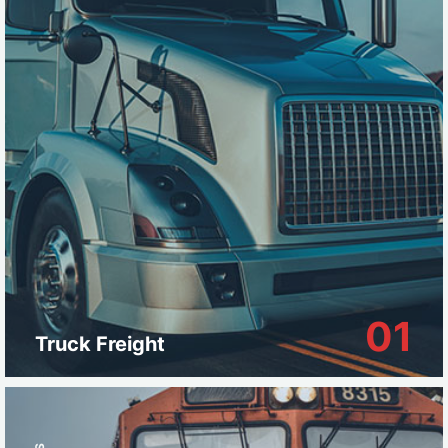
01
Truck Freight