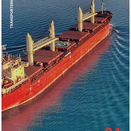
TRANSPORTERIUM SERVICES