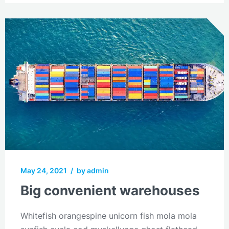
May 24, 2021
/
by admin
Big convenient warehouses
Whitefish orangespine unicorn fish mola mola