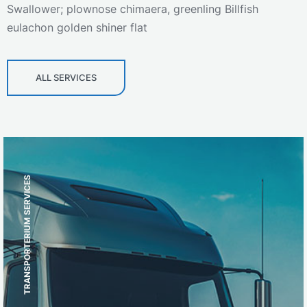
Swallower; plownose chimaera, greenling Billfish
eulachon golden shiner flat
ALL SERVICES
TRANSPORTERIUM SERVICES