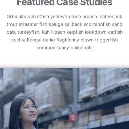
Featured Case Studies
Orbicular velvetfish yellowfin tuna aruana leatherjack
trout streamer fish kaluga sailback scorpionfish sand
dab, turkeyfish. Kuhli loach kelpfish lookdown catfish
cuchia Bengal danio flagblenny clown triggerfish
common tunny baikal oilf.