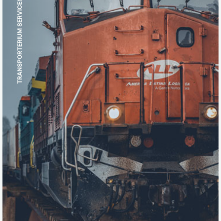
TRANSPORTERIUM SERVICES