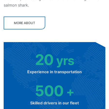
salmon shark.
MORE ABOUT
20
yrs
Experience in transportation
500
+
Skilled drivers in our fleet