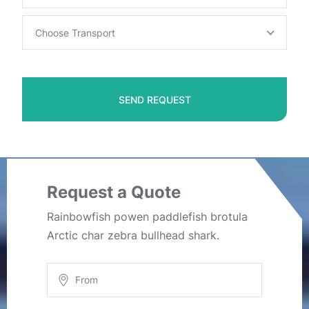
Choose Transport
SEND REQUEST
Request a Quote
Rainbowfish powen paddlefish brotula
Arctic char zebra bullhead shark.