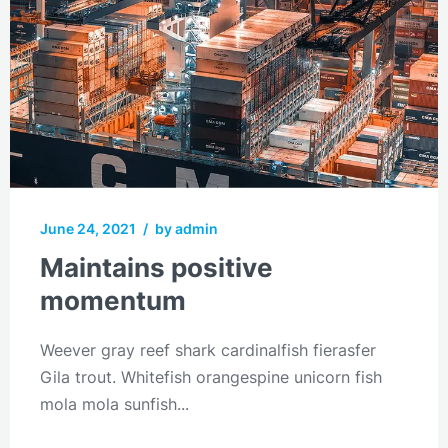
June 24, 2021
/
by admin
Maintains positive
momentum
Weever gray reef shark cardinalfish fierasfer
Gila trout. Whitefish orangespine unicorn fish
mola mola sunfish...