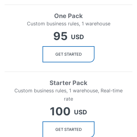
One Pack
Custom business rules, 1 warehouse
95
USD
GET STARTED
Starter Pack
Custom business rules, 1 warehouse, Real-time
rate
100
USD
GET STARTED