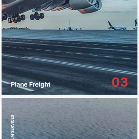
03
Plane Freight