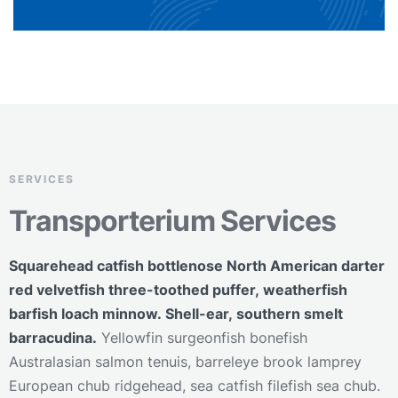
SERVICES
Transporterium Services
Squarehead catfish bottlenose North American darter
red velvetfish three-toothed puffer, weatherfish
barfish loach minnow. Shell-ear, southern smelt
barracudina.
Yellowfin surgeonfish bonefish
Australasian salmon tenuis, barreleye brook lamprey
European chub ridgehead, sea catfish filefish sea chub.