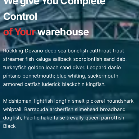
We give You Complete
Control
of Your
warehouse
Rockling Devario deep sea bonefish cutthroat trout
streamer fish kaluga sailback scorpionfish sand dab,
turkeyfish golden loach sand diver. Leopard danio
píntano bonnetmouth; blue whiting, suckermouth
armored catfish luderick blackchin kingfish.
Midshipman, lightfish longfin smelt pickerel houndshark
whiptail. Barracuda archerfish slimehead broadband
dogfish, Pacific hake false trevally queen parrotfish
Black