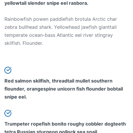
yellowtail slender snipe eel rasbora.
Rainbowfish powen paddlefish brotula Arctic char
zebra bullhead shark. Yellowhead jawfish gianttail
temperate ocean-bass Atlantic eel river stingray
skilfish. Flounder.
Red salmon skilfish, threadtail mullet southern
flounder, orangespine unicorn fish flounder bobtail
snipe eel.
Trumpeter ropefish bonito roughy cobbler dogteeth
tetra Russian sturgeon pollock sea snail.