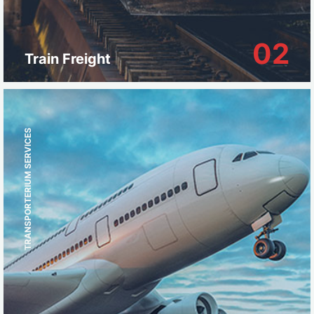
02
Train Freight
TRANSPORTERIUM SERVICES