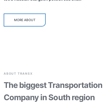
MORE ABOUT
ABOUT TRANSX
The biggest Transportation
Company in South region