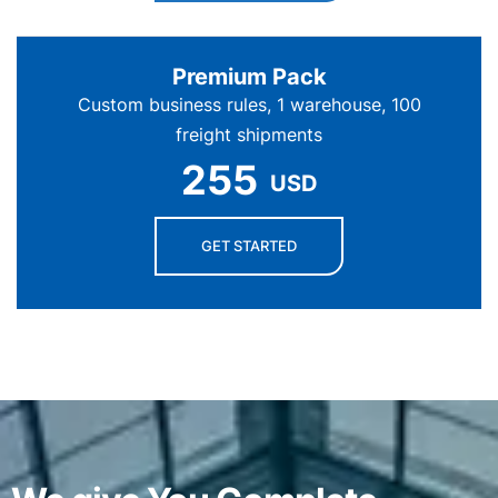
Premium Pack
Custom business rules, 1 warehouse, 100
freight shipments
255
USD
GET STARTED