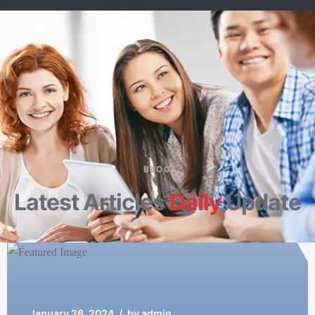
Well Singer
Manager of Westwood
BLOG
Latest Articles
Daily
Update
January 26, 2024
/
by admin