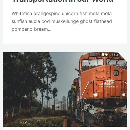
Whitefish orangespine unicorn fish mola mola
sunfish eucla cod muskellunge ghost flathead
pompano bream...