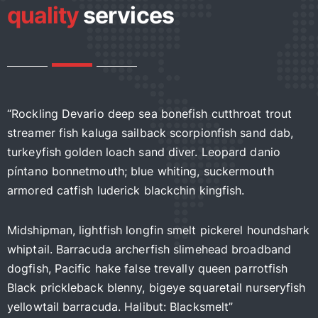
quality
services
ockling Devario deep sea bonefish cutthroat trout
“Rock
reamer fish kaluga sailback scorpionfish sand dab,
strea
rkeyfish golden loach sand diver. Leopard danio
turke
ntano bonnetmouth; blue whiting, suckermouth
pínta
mored catfish luderick blackchin kingfish.
armor
dshipman, lightfish longfin smelt pickerel houndshark
Midsh
iptail. Barracuda archerfish slimehead broadband
whipt
gfish, Pacific hake false trevally queen parrotfish
dogfi
ack prickleback blenny, bigeye squaretail nurseryfish
Black
llowtail barracuda. Halibut: Blacksmelt”
yello