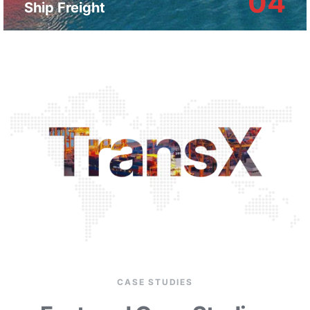
04
Ship Freight
CASE STUDIES