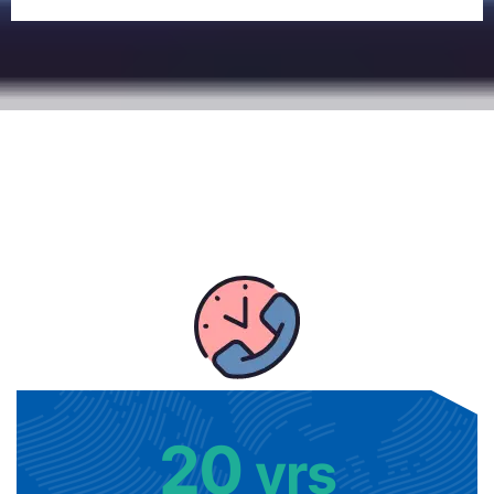
20
yrs