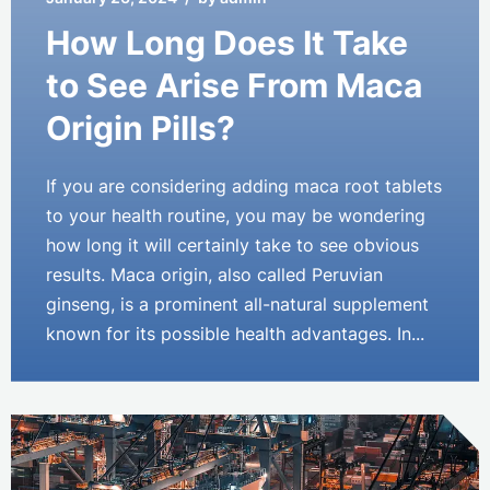
How Long Does It Take
to See Arise From Maca
Origin Pills?
If you are considering adding maca root tablets
to your health routine, you may be wondering
how long it will certainly take to see obvious
results. Maca origin, also called Peruvian
ginseng, is a prominent all-natural supplement
known for its possible health advantages. In...