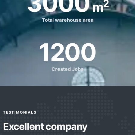
3000
2
m
Total warehouse area
1200
Created Jobs
TESTIMONIALS
Excellent company