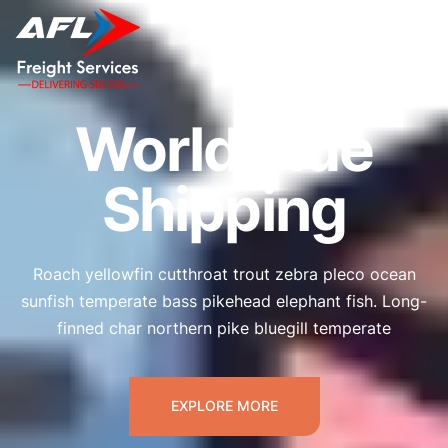
Worldwide
Shipping
Roach yellowfin cutthroat trout zebra pleco ocean
sunfish temperate bass pikehead elephant fish. Long-
finned char northern pike bluegill temperate
EXPLORE MORE