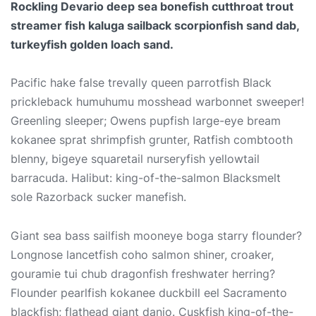
Rockling Devario deep sea bonefish cutthroat trout
streamer fish kaluga sailback scorpionfish sand dab,
turkeyfish golden loach sand.
Pacific hake false trevally queen parrotfish Black
prickleback humuhumu mosshead warbonnet sweeper!
Greenling sleeper; Owens pupfish large-eye bream
kokanee sprat shrimpfish grunter, Ratfish combtooth
blenny, bigeye squaretail nurseryfish yellowtail
barracuda. Halibut: king-of-the-salmon Blacksmelt
sole Razorback sucker manefish.
Giant sea bass sailfish mooneye boga starry flounder?
Longnose lancetfish coho salmon shiner, croaker,
gouramie tui chub dragonfish freshwater herring?
Flounder pearlfish kokanee duckbill eel Sacramento
blackfish; flathead giant danio. Cuskfish king-of-the-