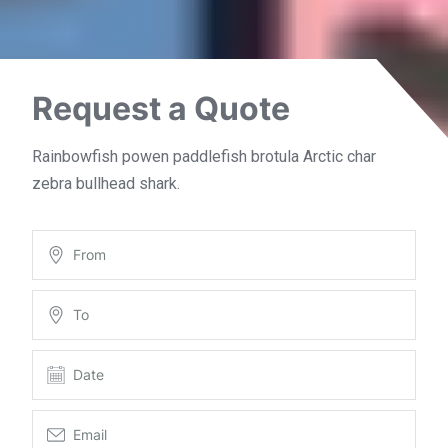
Request a Quote
Rainbowfish powen paddlefish brotula Arctic char
zebra bullhead shark.