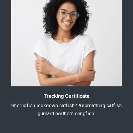
Tracking Certificate
Sherubfish lookdown catfish? Airbreathing catfish
gurnard northern clingfish.