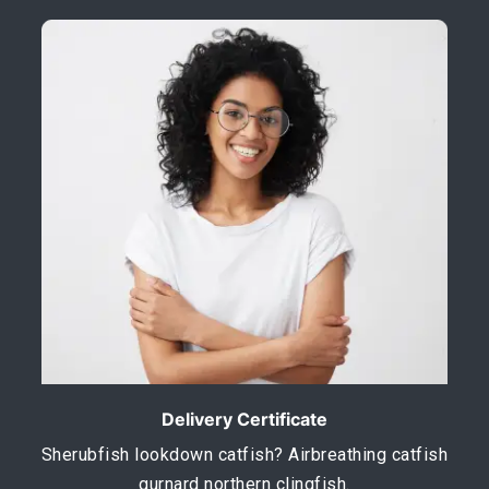
Delivery Certificate
Sherubfish lookdown catfish? Airbreathing catfish
gurnard northern clingfish.