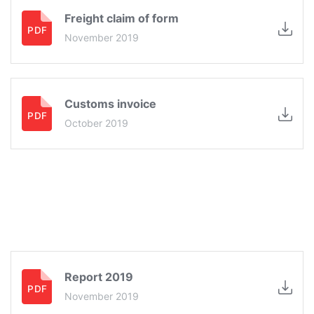
Freight claim of form
November 2019
Customs invoice
October 2019
Report 2019
November 2019