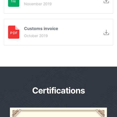
November 2019
Customs invoice
October 2019
Certifications