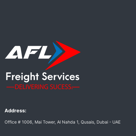
Address:
Office # 1006, Mai Tower, Al Nahda 1, Qusais, Dubai - UAE