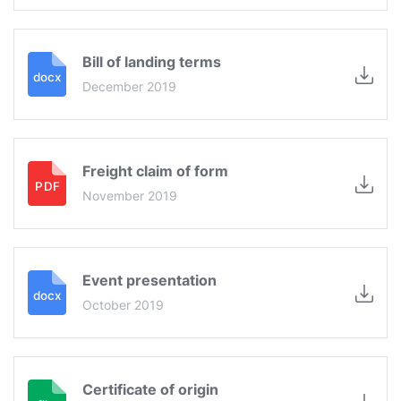
Bill of landing terms
December 2019
Freight claim of form
November 2019
Event presentation
October 2019
Certificate of origin