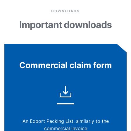
DOWNLOADS
Important downloads
Commercial claim form
An Export Packing List, similarly to the
commercial invoice