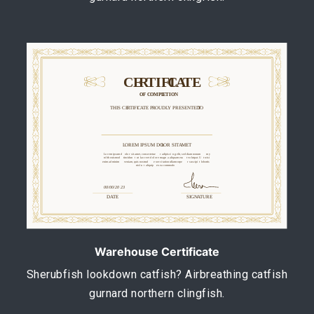
Warehouse Certificate
Sherubfish lookdown catfish? Airbreathing catfish
gurnard northern clingfish.