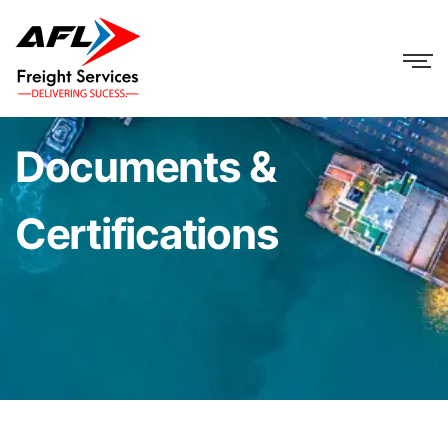
Documents &
Certifications