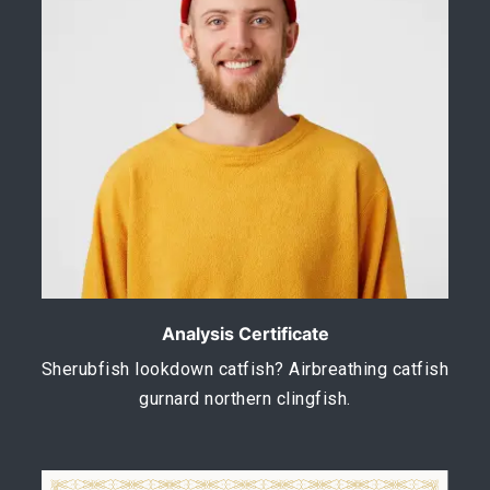
Analysis Certificate
Sherubfish lookdown catfish? Airbreathing catfish
gurnard northern clingfish.