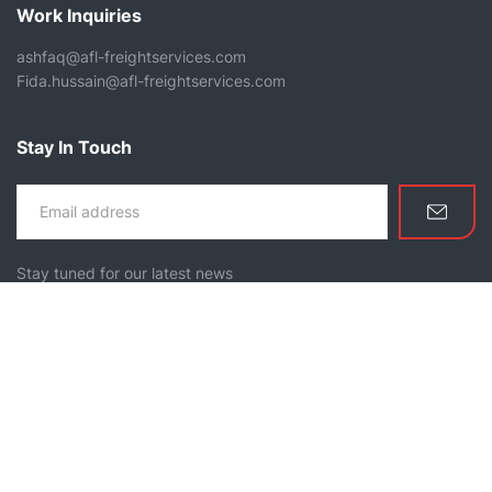
Work Inquiries
ashfaq@afl-freightservices.com
Fida.hussain@afl-freightservices.com
Stay In Touch
Stay tuned for our latest news
Home
About Us
Services
Our Mission
Contact Us