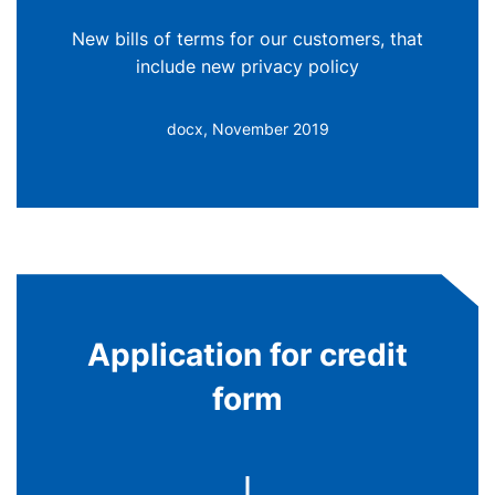
New bills of terms for our customers, that
include new privacy policy
docx, November 2019
Application for credit
form