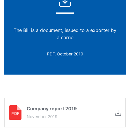
The Bill is a document, issued to a exporter by
a carrie
PDF, October 2019
Company report 2019
November 2019