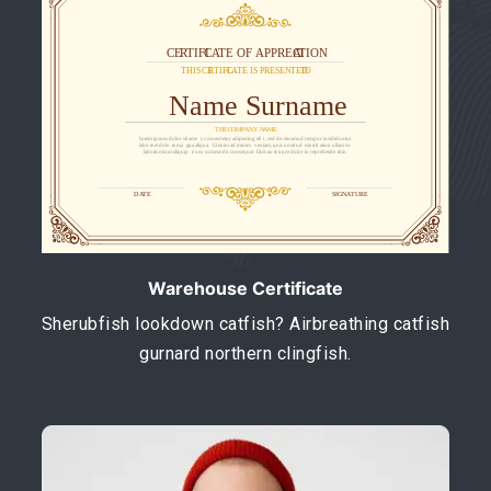
Warehouse Certificate
Sherubfish lookdown catfish? Airbreathing catfish
gurnard northern clingfish.