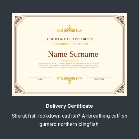
Delivery Certificate
Sherubfish lookdown catfish? Airbreathing catfish
gurnard northern clingfish.