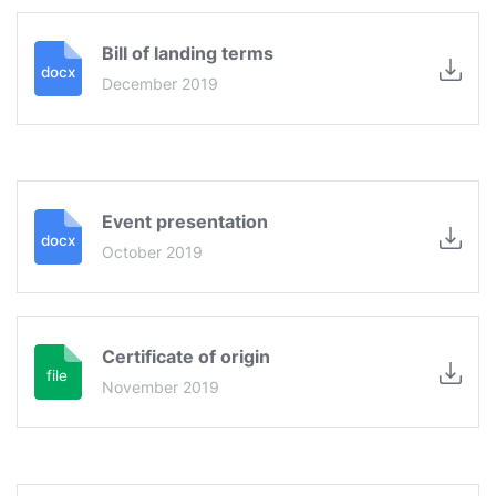
Bill of landing terms
December 2019
Event presentation
October 2019
Certificate of origin
November 2019