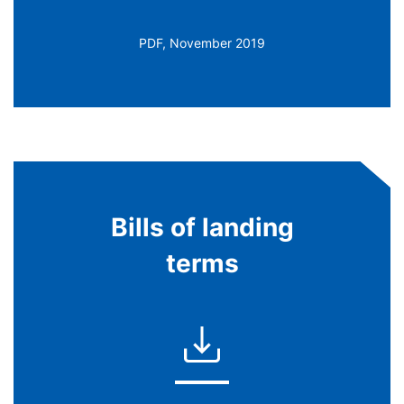
PDF, November 2019
Bills of landing
terms