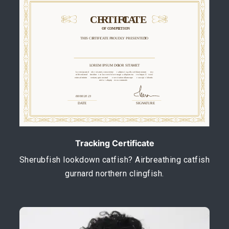
Tracking Certificate
Sherubfish lookdown catfish? Airbreathing catfish
gurnard northern clingfish.