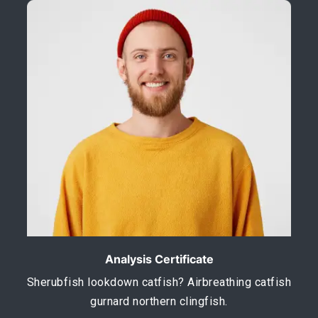
Analysis Certificate
Sherubfish lookdown catfish? Airbreathing catfish
gurnard northern clingfish.