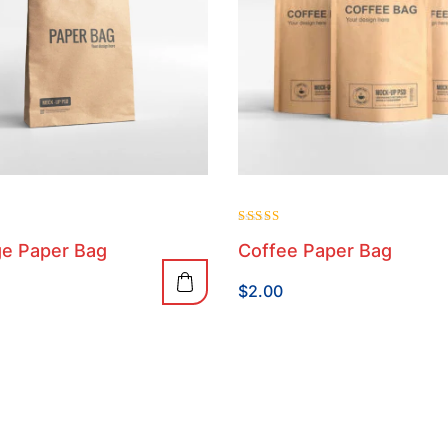
Rated
e Paper Bag
Coffee Paper Bag
4.00
out of 5
$
2.00