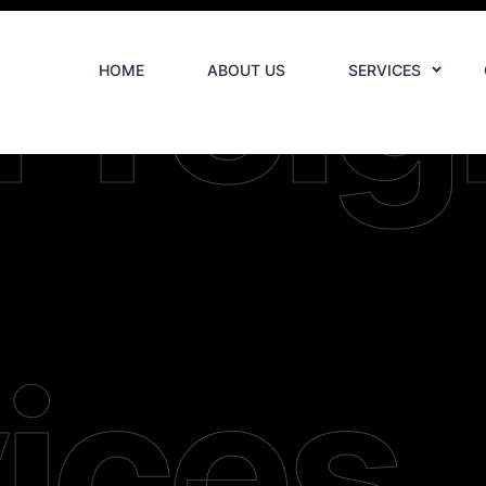
Freig
HOME
ABOUT US
SERVICES
ices