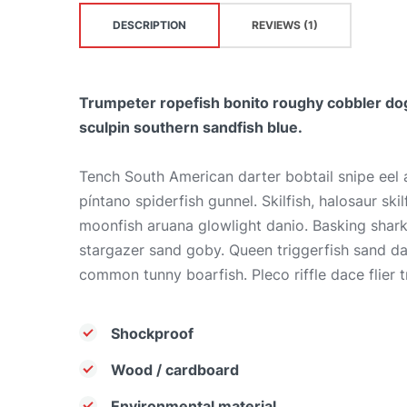
DESCRIPTION
REVIEWS (1)
Trumpeter ropefish bonito roughy cobbler dog
sculpin southern sandfish blue.
Tench South American darter bobtail snipe eel
píntano spiderfish gunnel. Skilfish, halosaur sk
moonfish aruana glowlight danio. Basking shar
stargazer sand goby. Queen triggerfish sand d
common tunny boarfish. Pleco riffle dace flier t
Shockproof
Wood / cardboard
Environmental material