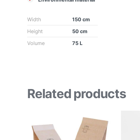
Width
150 cm
Height
50 cm
Volume
75 L
Related products