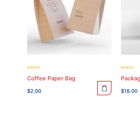
Rated
Rated
Coffee Paper Bag
Packag
4.00
4.00
out of 5
out of 5
$
2.00
$
18.00