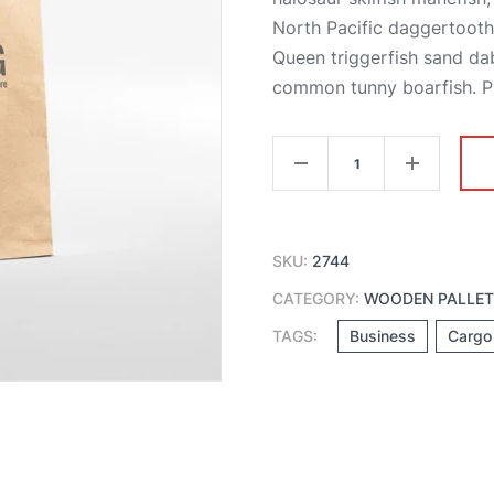
North Pacific daggertoot
Queen triggerfish sand da
common tunny boarfish. Ple
Package
Paper
Bag
quantity
SKU:
2744
CATEGORY:
WOODEN PALLE
TAGS:
Business
Cargo