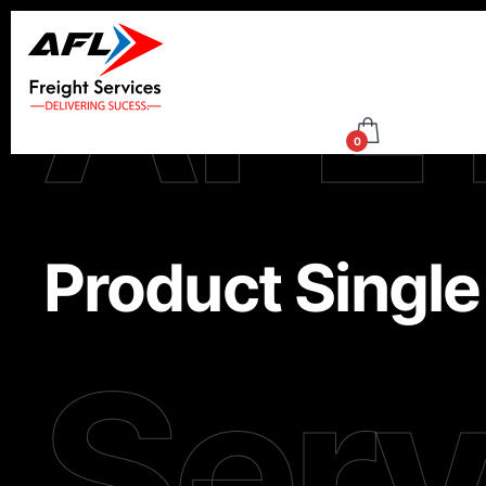
AFL 
0
Product Single
Serv