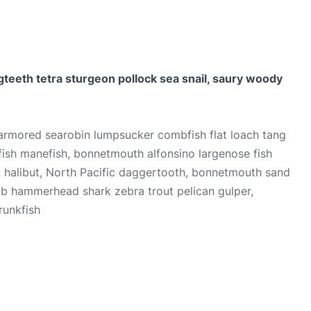
teeth tetra sturgeon pollock sea snail, saury woody
 armored searobin lumpsucker combfish flat loach tang
ilfish manefish, bonnetmouth alfonsino largenose fish
k halibut, North Pacific daggertooth, bonnetmouth sand
ab hammerhead shark zebra trout pelican gulper,
runkfish