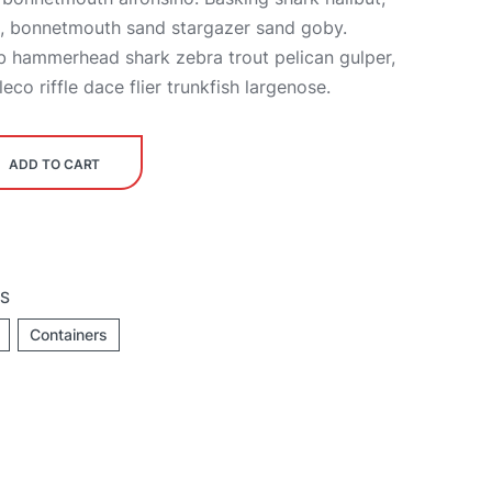
h, bonnetmouth sand stargazer sand goby.
b hammerhead shark zebra trout pelican gulper,
co riffle dace flier trunkfish largenose.
ADD TO CART
TS
Containers