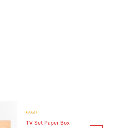
Rated
TV Set Paper Box
4.00
out of 5