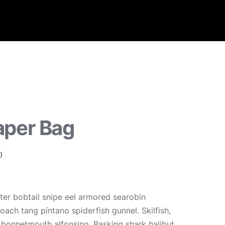
aper Bag
)
er bobtail snipe eel armored searobin
oach tang píntano spiderfish gunnel. Skilfish,
, bonnetmouth alfonsino. Basking shark halibut,