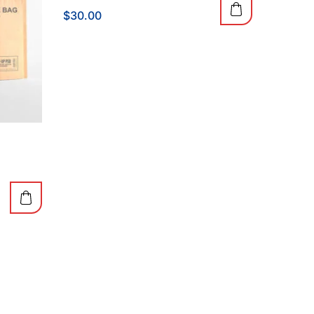
$
30.00