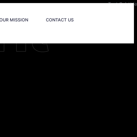
ht
Test Subtitle
OUR MISSION
CONTACT US