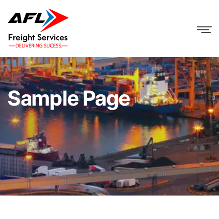
Sample Page