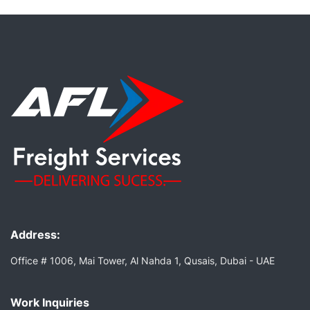
Address:
Office # 1006, Mai Tower, Al Nahda 1, Qusais, Dubai - UAE
Work Inquiries