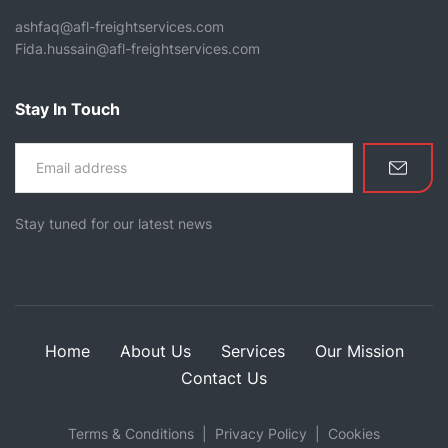
ashfaq@afl-freightservices.com
Fida.hussain@afl-freightservices.com
Stay In Touch
Stay tuned for our latest news
Home
About Us
Services
Our Mission
Contact Us
Terms & Conditions
Privacy Policy
Cookies