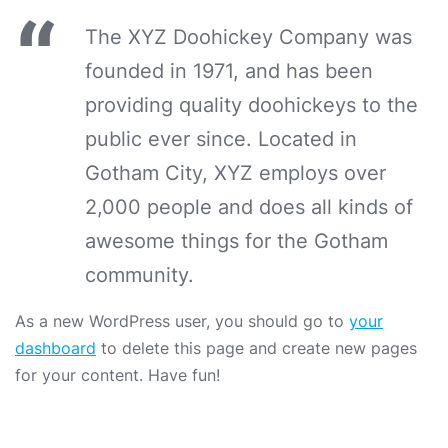
The XYZ Doohickey Company was
founded in 1971, and has been
providing quality doohickeys to the
public ever since. Located in
Gotham City, XYZ employs over
2,000 people and does all kinds of
awesome things for the Gotham
community.
As a new WordPress user, you should go to
your
dashboard
to delete this page and create new pages
for your content. Have fun!