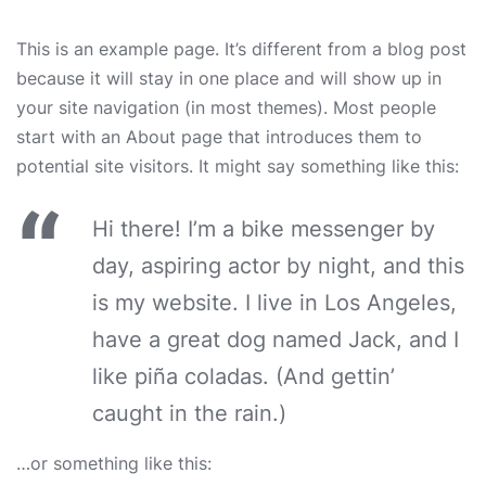
This is an example page. It’s different from a blog post
because it will stay in one place and will show up in
your site navigation (in most themes). Most people
start with an About page that introduces them to
potential site visitors. It might say something like this:
Hi there! I’m a bike messenger by
day, aspiring actor by night, and this
is my website. I live in Los Angeles,
have a great dog named Jack, and I
like piña coladas. (And gettin’
caught in the rain.)
…or something like this: