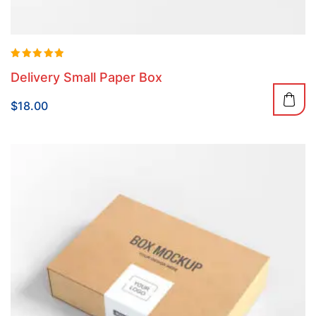
Rated
Delivery Small Paper Box
5.00
out of 5
$
18.00