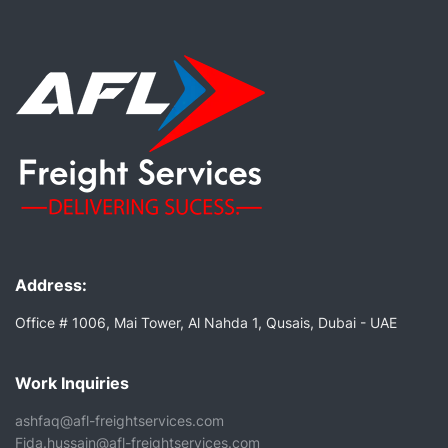
Address:
Office # 1006, Mai Tower, Al Nahda 1, Qusais, Dubai - UAE
Work Inquiries
ashfaq@afl-freightservices.com
Fida.hussain@afl-freightservices.com