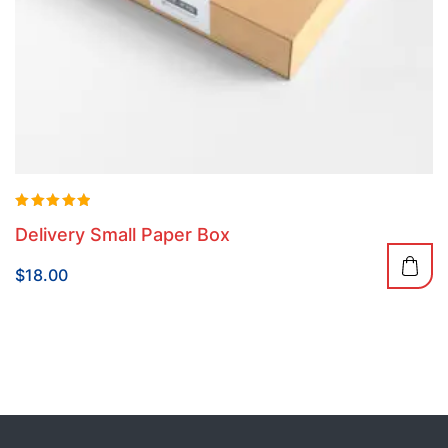
Rated
Delivery Small Paper Box
5.00
out of 5
$
18.00