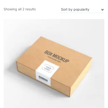
Showing all 2 results