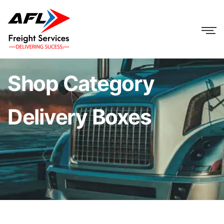
Shop Category
Delivery Boxes